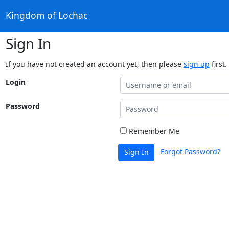
Kingdom of Lochac
Sign In
If you have not created an account yet, then please
sign up
first.
Login
Password
Remember Me
Forgot Password?
Sign In