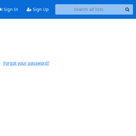
Sign In
Sign Up
Forgot your password?