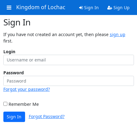
Kingdom of Lochac
Sign In
Sign Up
Sign In
If you have not created an account yet, then please
sign up
first.
Login
Password
Forgot your password?
Remember Me
Forgot Password?
Sign In