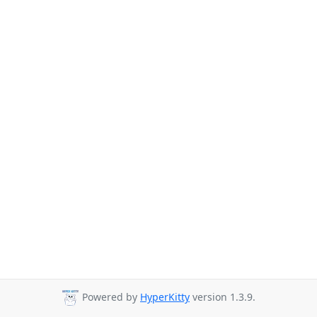
Powered by
HyperKitty
version 1.3.9.