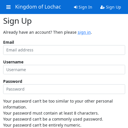
Kingdom of Lochac
Sign In
Sign Up
Sign Up
Already have an account? Then please
sign in
.
Email
Username
Password
Your password can’t be too similar to your other personal
information.
Your password must contain at least 8 characters.
Your password can’t be a commonly used password.
Your password can’t be entirely numeric.