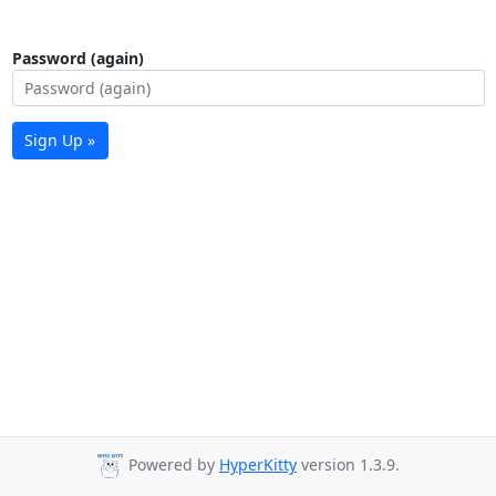
Password (again)
Sign Up »
Powered by
HyperKitty
version 1.3.9.