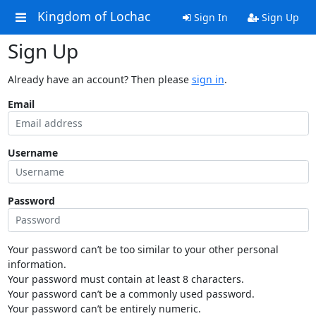
Kingdom of Lochac
Sign In
Sign Up
Sign Up
Already have an account? Then please
sign in
.
Email
Username
Password
Your password can’t be too similar to your other personal
information.
Your password must contain at least 8 characters.
Your password can’t be a commonly used password.
Your password can’t be entirely numeric.