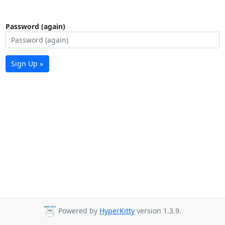
Password (again)
Sign Up »
Powered by
HyperKitty
version 1.3.9.