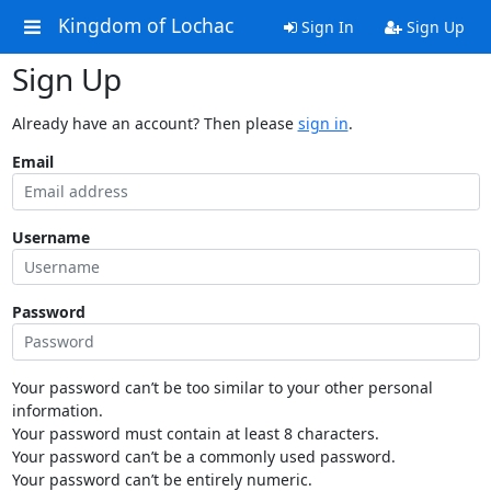
Kingdom of Lochac
Sign In
Sign Up
Sign Up
Already have an account? Then please
sign in
.
Email
Username
Password
Your password can’t be too similar to your other personal
information.
Your password must contain at least 8 characters.
Your password can’t be a commonly used password.
Your password can’t be entirely numeric.