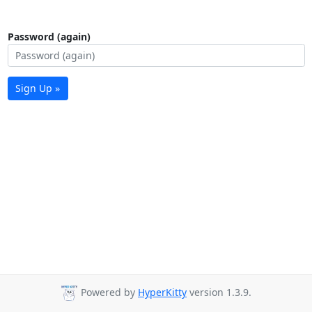
Password (again)
Sign Up »
Powered by
HyperKitty
version 1.3.9.