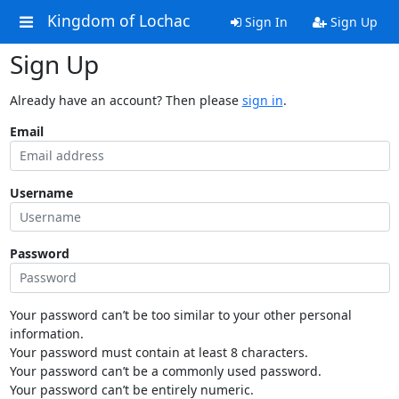
Kingdom of Lochac
Sign In
Sign Up
Sign Up
Already have an account? Then please
sign in
.
Email
Username
Password
Your password can’t be too similar to your other personal
information.
Your password must contain at least 8 characters.
Your password can’t be a commonly used password.
Your password can’t be entirely numeric.