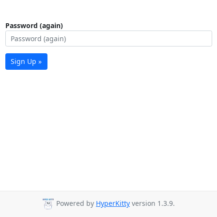
Password (again)
Sign Up »
Powered by
HyperKitty
version 1.3.9.