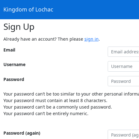
Kingdom of Lochac
Sign Up
Already have an account? Then please
sign in
.
Email
Username
Password
Your password can’t be too similar to your other personal informa
Your password must contain at least 8 characters.
Your password can’t be a commonly used password.
Your password can’t be entirely numeric.
Password (again)