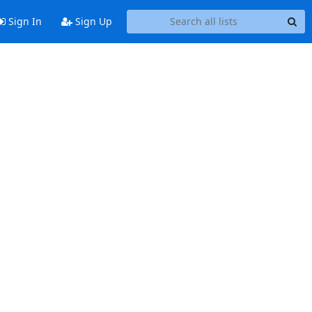
Sign In
Sign Up