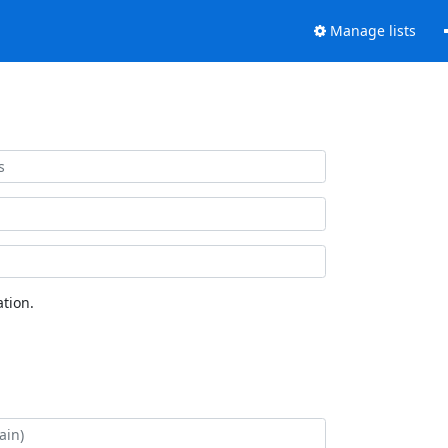
Manage lists
tion.