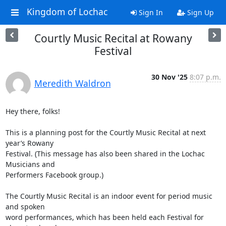
Kingdom of Lochac
Sign In
Sign Up
Courtly Music Recital at Rowany
Festival
30 Nov '25
8:07 p.m.
Meredith Waldron
Hey there, folks!

This is a planning post for the Courtly Music Recital at next 
year’s Rowany

Festival. (This message has also been shared in the Lochac 
Musicians and

Performers Facebook group.)

The Courtly Music Recital is an indoor event for period music 
and spoken

word performances, which has been held each Festival for 