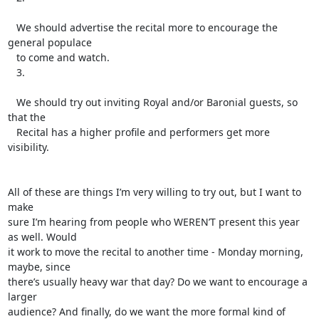
   We should advertise the recital more to encourage the 
general populace

   to come and watch.

   3.

   We should try out inviting Royal and/or Baronial guests, so 
that the

   Recital has a higher profile and performers get more 
visibility.

All of these are things I’m very willing to try out, but I want to 
make

sure I’m hearing from people who WEREN’T present this year 
as well. Would

it work to move the recital to another time - Monday morning, 
maybe, since

there’s usually heavy war that day? Do we want to encourage a 
larger

audience? And finally, do we want the more formal kind of 