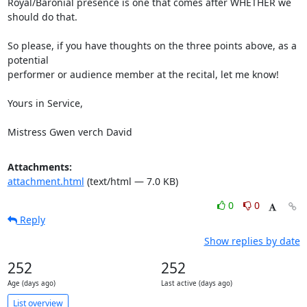
Royal/Baronial presence is one that comes after WHETHER we 
should do that.

So please, if you have thoughts on the three points above, as a 
potential

performer or audience member at the recital, let me know!

Yours in Service,

Mistress Gwen verch David
Attachments:
attachment.html
(text/html — 7.0 KB)
0
0
Reply
Show replies by date
252
252
Age (days ago)
Last active (days ago)
List overview