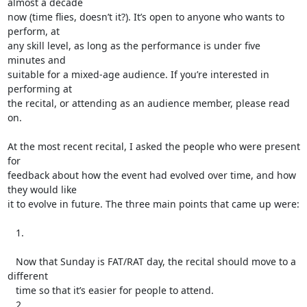
almost a decade

now (time flies, doesn’t it?). It’s open to anyone who wants to 
perform, at

any skill level, as long as the performance is under five 
minutes and

suitable for a mixed-age audience. If you’re interested in 
performing at

the recital, or attending as an audience member, please read 
on.

At the most recent recital, I asked the people who were present 
for

feedback about how the event had evolved over time, and how 
they would like

it to evolve in future. The three main points that came up were:

   1.

   Now that Sunday is FAT/RAT day, the recital should move to a 
different

   time so that it’s easier for people to attend.

   2.
