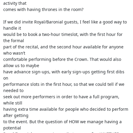
activity that

comes with having thrones in the room?

If we did invite Royal/Baronial guests, I feel like a good way to 
handle it

would be to book a two-hour timeslot, with the first hour for 
the formal

part of the recital, and the second hour available for anyone 
who wasn’t

comfortable performing before the Crown. That would also 
allow us to maybe

have advance sign-ups, with early sign-ups getting first dibs 
on

performance slots in the first hour, so that we could tell if we 
needed to

seek out more performers in order to have a full program, 
while still

having extra time available for people who decided to perform 
after getting

to the event. But the question of HOW we manage having a 
potential
