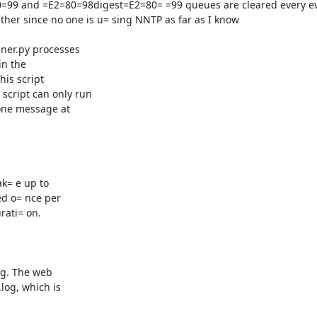
ner.py processes

n the

is script

ript can only run

one message at

k= e up to

d o= nce per

ati= on.

g. The web

og, which is
