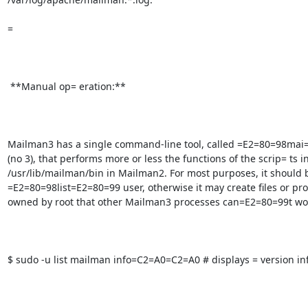
=

 **Manual op= eration:**

Mailman3 has a single command-line tool, called =E2=80=98mai
(no 3), that performs more or less the functions of the scrip= ts in
/usr/lib/mailman/bin in Mailman2. For most purposes, it should b
=E2=80=98list=E2=80=99 user, otherwise it may create files or pro
owned by root that other Mailman3 processes can=E2=80=99t work
$ sudo -u list mailman info=C2=A0=C2=A0 # displays = version in