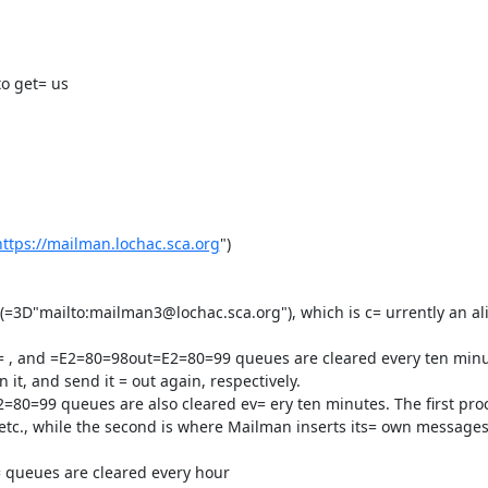
o get= us

https://mailman.lochac.sca.org
")

t, and send it = out again, respectively.

etc., while the second is where Mailman inserts its= own messages