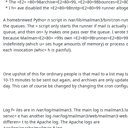
  * The =E2= =80=98archive=E2=80=99, =E2=80=98bounces=E2=80=99 and =E2=80=98digest=E2=80= =99 queues are cleared every evening

  * I h= ave disabled the =E2=80=98nntp=E2=80=99 runner altogether since no one is u= sing NNTP as far as I know

A homebrewed Pytho= n script in /var/lib/mailman3/bin/cron-run
the queues. The = script only starts the runner if mail is actually i
queue, and then on= ly makes one pass over the queue. I wrote th
because Mailman=E2=80= =99s own =E2=80=98runner=E2=80=99 sc
indefinitely (which u= ses huge amounts of memory) or process 
each invocation (whic= h is painful).

One upshot of this for ordinary people is that mail to a list may ta
10-15 minutes to be sent out again, and archives are only update
day. This can of course be changed by changing the cron configur
Log f= iles are in /var/log/mailman3. The main log is mailman3.lo
servic= e has another log /var/log/mailman3/web/mailman3-web.l
differen= t to the Apache log. The Apache logs are

/var/log/apache/mailman.*.log.
