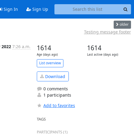
Sign In
Sign Up
older
Testing message footer
r 2022
7:26 a.m.
1614
1614
Age (days ago)
Last active (days ago)
List overview
Download
0 comments
1 participants
Add to favorites
TAGS
 
PARTICIPANTS (1)