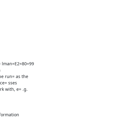
= lman=E2=80=99



e run= as the

ce= sses

 with, e= .g.

formation
