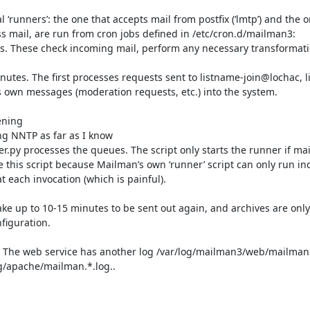
 ‘runners’: the one that accepts mail from postfix (‘lmtp’) and the o
s mail, are run from cron jobs defined in /etc/cron.d/mailman3:

utes. These check incoming mail, perform any necessary transformatio
nutes. The first processes requests sent to listname-join@lochac, 
s own messages (moderation requests, etc.) into the system.

ening

ng NNTP as far as I know

y processes the queues. The script only starts the runner if mail i
his script because Mailman’s own ‘runner’ script can only run inde
ach invocation (which is painful).

 take up to 10-15 minutes to be sent out again, and archives are onl
iguration.

g. The web service has another log /var/log/mailman3/web/mailman3
g/apache/mailman.*.log..
