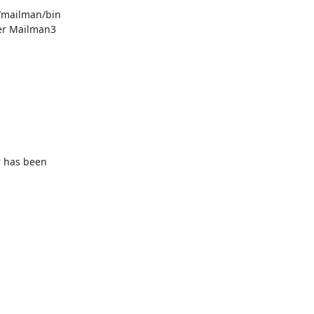
/mailman/bin 
her Mailman3 
 has been 