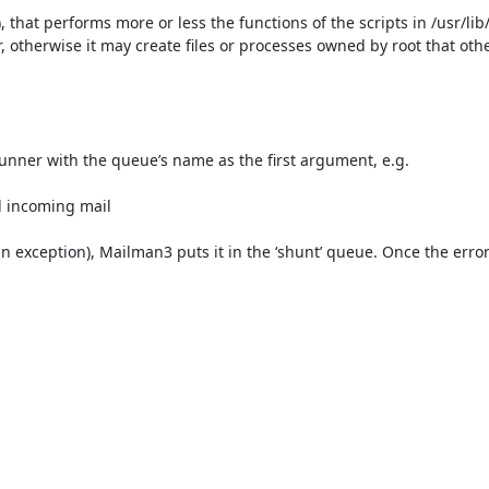
 that performs more or less the functions of the scripts in /usr/lib
r, otherwise it may create files or processes owned by root that ot
nner with the queue’s name as the first argument, e.g.

l incoming mail

n exception), Mailman3 puts it in the ‘shunt’ queue. Once the error