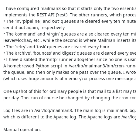
I have configured mailman3 so that it starts only the two essential
implements the REST API (‘rest’). The other runners, which proces
• The ‘in’, ‘pipeline’, and ‘out’ queues are cleared every ten min
send it out again, respectively.

• The ‘command’ and ‘virgin’ queues are also cleared every ten mi
leave@lochac, etc., while the second is where Mailman inserts it
• The ‘retry’ and ‘task’ queues are cleared every hour

• The ‘archive’, ‘bounces’ and ‘digest’ queues are cleared every ev
• I have disabled the ‘nntp’ runner altogether since no one is usi
A homebrewed Python script in /var/lib/mailman3/bin/cron-runner.p
the queue, and then only makes one pass over the queue. I wrote t
(which uses huge amounts of memory) or process one message at e
One upshot of this for ordinary people is that mail to a list may
per day. This can of course be changed by changing the cron conf
Log files are in /var/log/mailman3. The main log is mailman3.lo
which is different to the Apache log. The Apache logs are /var/lo
Manual operation:
