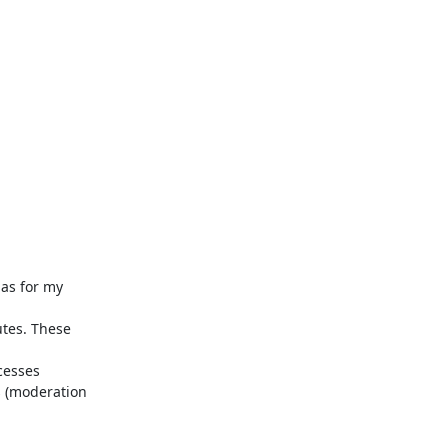
 (moderation 