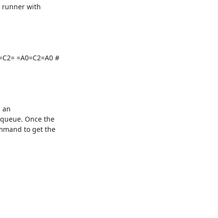
 runner with

0=C2= =A0=C2=A0 #

 an

queue. Once the

mand to get the
