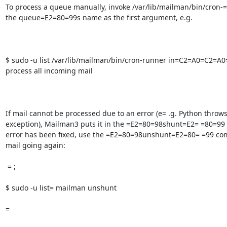
To process a queue manually, invoke /var/lib/mailman/bin/cron-=
the queue=E2=80=99s name as the first argument, e.g.

$ sudo -u list /var/lib/mailman/bin/cron-runner in=C2=A0=C2=A
process all incoming mail

If mail cannot be processed due to an error (e= .g. Python throws
exception), Mailman3 puts it in the =E2=80=98shunt=E2= =80=99 
error has been fixed, use the =E2=80=98unshunt=E2=80= =99 com
mail going again:

 = ;

$ sudo -u list= mailman unshunt

=  
