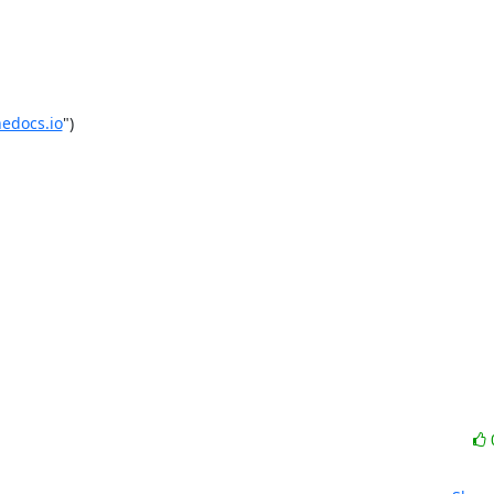
edocs.io
")
