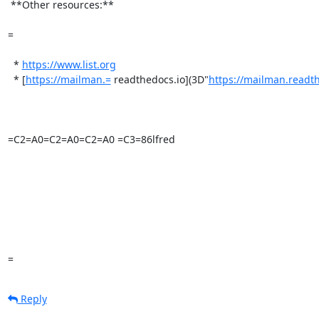
 **Other resources:**

=

  * 
https://www.list.org
  * [
https://mailman.=
 readthedocs.io](3D"
https://mailman.readth
=C2=A0=C2=A0=C2=A0 =C3=86lfred

=
Reply