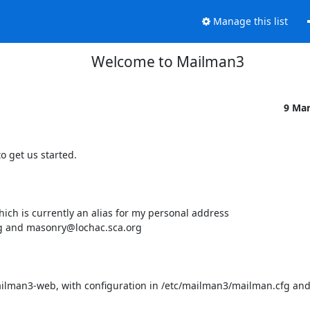
Manage this list
Welcome to Mailman3
9 Ma
 get us started.

ch is currently an alias for my personal address

rg and masonry@lochac.sca.org 

lman3-web, with configuration in /etc/mailman3/mailman.cfg and