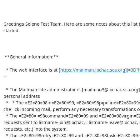
Greetings Selene Test Team. Here are some notes about this list t
started.

 **General information:**

  * The web interface is at [
https://mailman.lochac.sca.org](=3D"
=

  * The Mailman site administrator is [mailman3@lochac.sca.org](=3D"mailto:mailman3@lochac.sca.org"), which is c= urrently an alias for my 
personal address

  *   * The =E2=80=98in=E2=80=99, =E2=80=98pipeline=E2=80=99= , and =E2=80=98out=E2=80=99 queues are cleared every ten minutes. These 
che= ck incoming mail, perform any necessary transformations on i
  * The =E2=80= =98command=E2=80=99 and =E2=80=98virgin=E2=80=99 queues are also cleared ev= ery ten minutes. The first processes 
requests sent to listname-join@lochac,= listname-leave@lochac, 
requests, etc.) into the system.

  * The =E2=80=98retry=E2=80=99 and =E2=80=98task=E2=80=99= queues are cleared every hour
