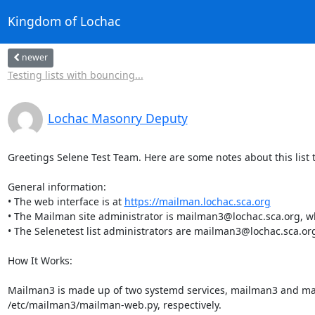
Kingdom of Lochac
newer
Testing lists with bouncing...
Lochac Masonry Deputy
Greetings Selene Test Team. Here are some notes about this list to
General information:

• The web interface is at 
https://mailman.lochac.sca.org
• The Mailman site administrator is mailman3@lochac.sca.org, whi
• The Selenetest list administrators are mailman3@lochac.sca.o
How It Works:

Mailman3 is made up of two systemd services, mailman3 and mai
/etc/mailman3/mailman-web.py, respectively.
