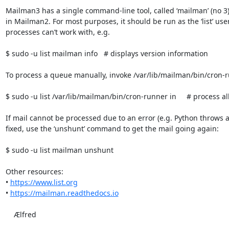
Mailman3 has a single command-line tool, called ‘mailman’ (no 3),
in Mailman2. For most purposes, it should be run as the ‘list’ use
processes can’t work with, e.g.

$ sudo -u list mailman info   # displays version information

To process a queue manually, invoke /var/lib/mailman/bin/cron-ru
$ sudo -u list /var/lib/mailman/bin/cron-runner in     # process al
If mail cannot be processed due to an error (e.g. Python throws a
fixed, use the ‘unshunt’ command to get the mail going again:

$ sudo -u list mailman unshunt

Other resources:

• 
https://www.list.org
• 
https://mailman.readthedocs.io
    Ælfred
