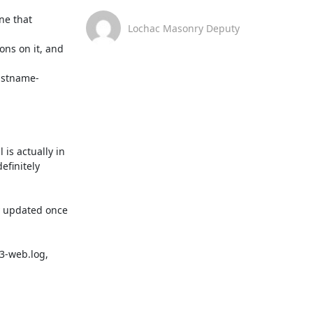
ne that 
Lochac Masonry Deputy
ns on it, and 
listname-
s actually in 
finitely 
y updated once 
-web.log, 