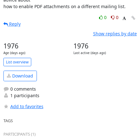
how to enable PDF attachments on a different mailing list.
0
0
Reply
Show replies by date
1976
1976
Age (days ago)
Last active (days ago)
List overview
Download
0 comments
1 participants
Add to favorites
TAGS
PARTICIPANTS (1)