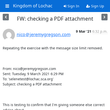
Kingdom of Lochac
Sign In
Sign Up
FW: checking a PDF attachment
9 Mar '21
6:32 p.m.
nico＠jeremygregson.com
Repeating the exercise with the message size limit removed.

From: nico@jeremygregson.com 
Sent: Tuesday, 9 March 2021 6:29 PM

To: 'selenetest@lochac.sca.org' 
Subject: checking a PDF attachment

This is testing to confirm that I'm giving someone else correct 
advice about
