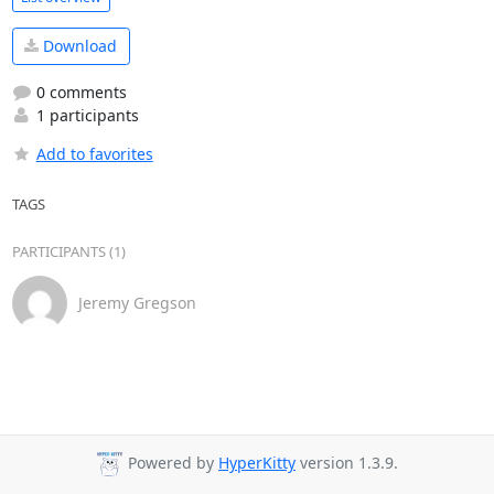
Download
0 comments
1 participants
Add to favorites
TAGS
PARTICIPANTS (1)
Jeremy Gregson
Powered by
HyperKitty
version 1.3.9.