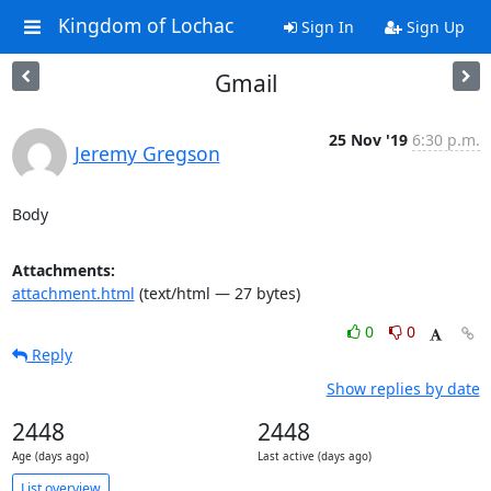
Kingdom of Lochac
Sign In
Sign Up
Gmail
25 Nov '19
6:30 p.m.
Jeremy Gregson
Body
Attachments:
attachment.html
(text/html — 27 bytes)
0
0
Reply
Show replies by date
2448
2448
Age (days ago)
Last active (days ago)
List overview