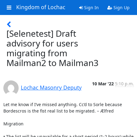
Kingdom of Lochac
Sign In
Sign Up
[Selenetest] Draft
advisory for users
migrating from
Mailman2 to Mailman3
10 Mar '22
5:10 p.m.
Lochac Masonry Deputy
Let me know if I’ve missed anything. Cc’d to Sorle because 
Bordescros is the fist real list to be migrated. – Ælfred

Migration

• The list will be unavailable for a short period (1-2 hours) while 