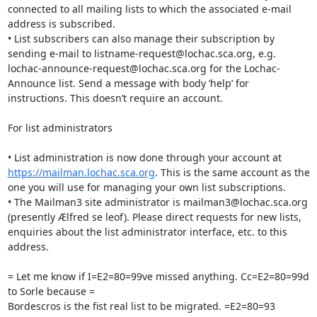
connected to all mailing lists to which the associated e-mail 
address is subscribed.

• List subscribers can also manage their subscription by 
sending e-mail to listname-request@lochac.sca.org, e.g. 
lochac-announce-request@lochac.sca.org for the Lochac-
Announce list. Send a message with body ‘help’ for 
instructions. This doesn’t require an account.

For list administrators

• List administration is now done through your account at 
https://mailman.lochac.sca.org
. This is the same account as the 
one you will use for managing your own list subscriptions.

• The Mailman3 site administrator is mailman3@lochac.sca.org 
(presently Ælfred se leof). Please direct requests for new lists, 
enquiries about the list administrator interface, etc. to this 
address.

= Let me know if I=E2=80=99ve missed anything. Cc=E2=80=99d 
to Sorle because =

Bordescros is the fist real list to be migrated. =E2=80=93 