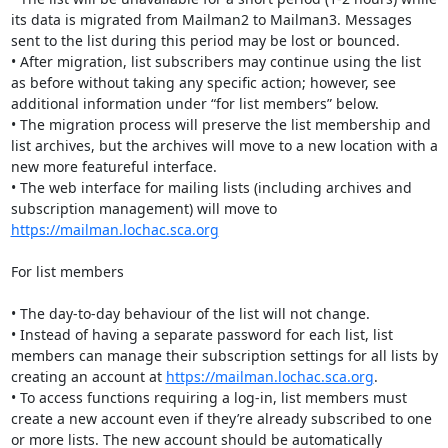
its data is migrated from Mailman2 to Mailman3. Messages 
sent to the list during this period may be lost or bounced.

• After migration, list subscribers may continue using the list 
as before without taking any specific action; however, see 
additional information under “for list members” below.

• The migration process will preserve the list membership and 
list archives, but the archives will move to a new location with a 
new more featureful interface.

• The web interface for mailing lists (including archives and 
subscription management) will move to 
https://mailman.lochac.sca.org
For list members

• The day-to-day behaviour of the list will not change.

• Instead of having a separate password for each list, list 
members can manage their subscription settings for all lists by 
creating an account at 
https://mailman.lochac.sca.org
.  

• To access functions requiring a log-in, list members must 
create a new account even if they’re already subscribed to one 
or more lists. The new account should be automatically 