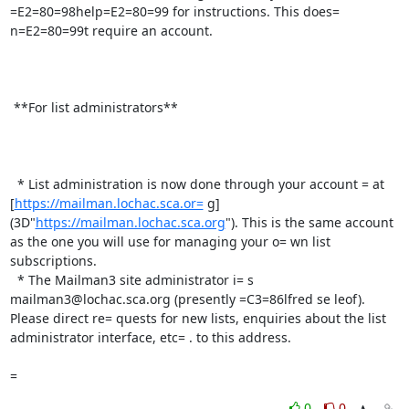
=E2=80=98help=E2=80=99 for instructions. This does= 
n=E2=80=99t require an account.

 **For list administrators**

  * List administration is now done through your account = at 
[
https://mailman.lochac.sca.or=
 g]
(3D"
https://mailman.lochac.sca.org
"). This is the same account 
as the one you will use for managing your o= wn list 
subscriptions.

  * The Mailman3 site administrator i= s 
mailman3@lochac.sca.org (presently =C3=86lfred se leof). 
Please direct re= quests for new lists, enquiries about the list 
administrator interface, etc= . to this address.

=
0
0