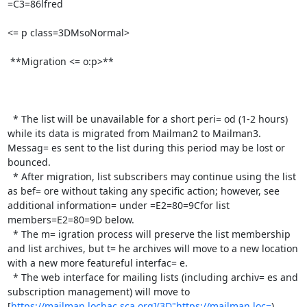
=C3=86lfred

<= p class=3DMsoNormal>

 **Migration <= o:p>**

  * The list will be unavailable for a short peri= od (1-2 hours) 
while its data is migrated from Mailman2 to Mailman3. 
Messag= es sent to the list during this period may be lost or 
bounced.

  * After migration, list subscribers may continue using the list 
as bef= ore without taking any specific action; however, see 
additional information= under =E2=80=9Cfor list 
members=E2=80=9D below.

  * The m= igration process will preserve the list membership 
and list archives, but t= he archives will move to a new location 
with a new more featureful interfac= e.

  * The web interface for mailing lists (including archiv= es and 
subscription management) will move to 
[
https://mailman.lochac.sca.org](3D"https://mailman.loc=
)
