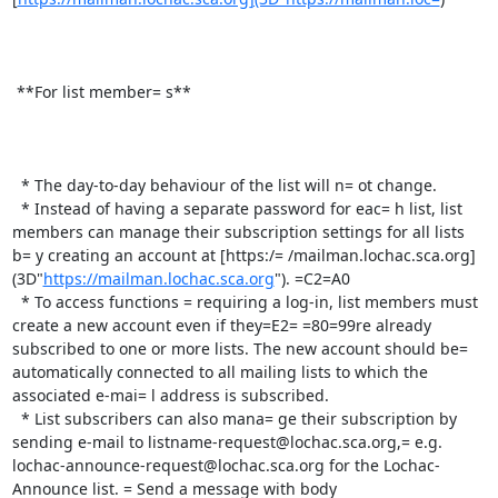
 **For list member= s**

  * The day-to-day behaviour of the list will n= ot change.

  * Instead of having a separate password for eac= h list, list 
members can manage their subscription settings for all lists 
b= y creating an account at [https:/= /mailman.lochac.sca.org]
(3D"
https://mailman.lochac.sca.org
"). =C2=A0

  * To access functions = requiring a log-in, list members must 
create a new account even if they=E2= =80=99re already 
subscribed to one or more lists. The new account should be= 
automatically connected to all mailing lists to which the 
associated e-mai= l address is subscribed.

  * List subscribers can also mana= ge their subscription by 
sending e-mail to listname-request@lochac.sca.org,= e.g. 
lochac-announce-request@lochac.sca.org for the Lochac-
Announce list. = Send a message with body 