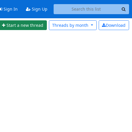
Sign In
Sign Up
Start a new thread
Threads by
month
Download