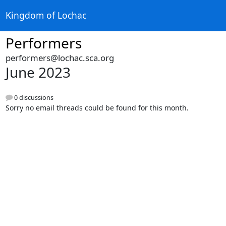
Kingdom of Lochac
Performers
performers@lochac.sca.org
June 2023
0 discussions
Sorry no email threads could be found for this month.