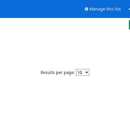
Manage this list
Results per page: