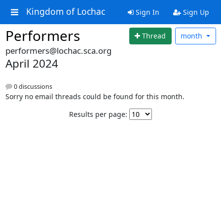
Kingdom of Lochac
Sign In
Sign Up
Performers
Thread
month
performers@lochac.sca.org
April 2024
0 discussions
Sorry no email threads could be found for this month.
Results per page: