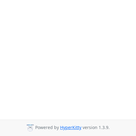
Powered by
HyperKitty
version 1.3.9.