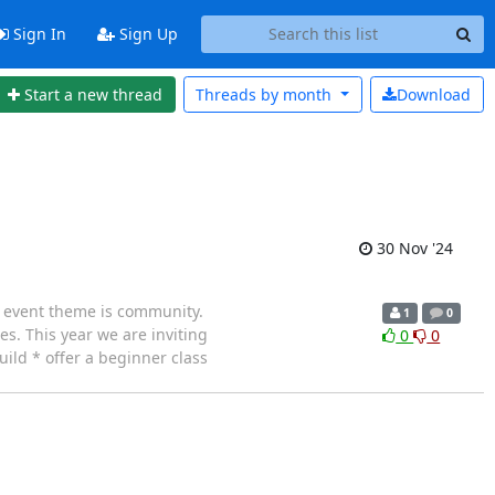
Sign In
Sign Up
Start a new thread
Threads by
month
Download
30 Nov '24
s event theme is community.
1
0
es. This year we are inviting
0
0
ild * offer a beginner class