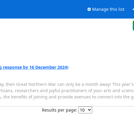
Manage this list
ng response by 16 December 2024)
way, then Great Northern War can only be a month away! This year'
isans, researchers and joyful practitioners of your arts and scienc
 the benefits of joining and provide avenues to connect into the gu
Results per page: