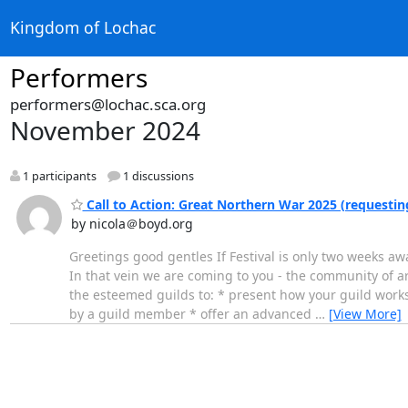
Kingdom of Lochac
Performers
performers@lochac.sca.org
November 2024
1 participants
1 discussions
Call to Action: Great Northern War 2025 (requesti
by nicola＠boyd.org
Greetings good gentles If Festival is only two weeks a
In that vein we are coming to you - the community of art
the esteemed guilds to: * present how your guild works,
by a guild member * offer an advanced
…
[View More]