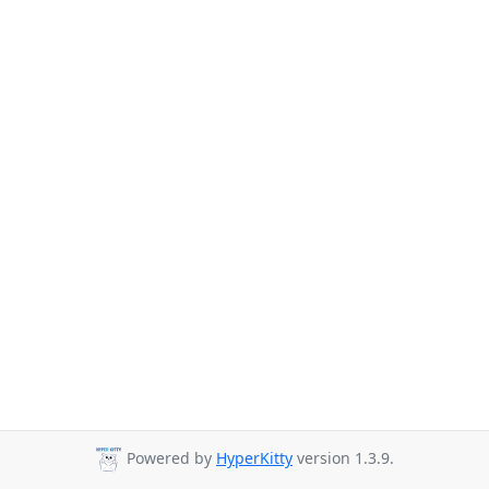
Powered by
HyperKitty
version 1.3.9.