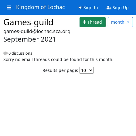
Kingdom of Lochac
Sign In
Sign Up
Games-guild
Thread
month
games-guild@lochac.sca.org
September 2021
0 discussions
Sorry no email threads could be found for this month.
Results per page: