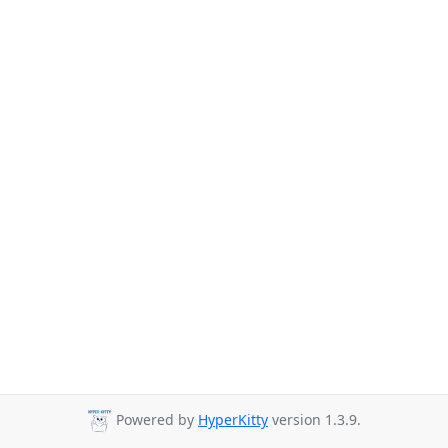
Powered by
HyperKitty
version 1.3.9.