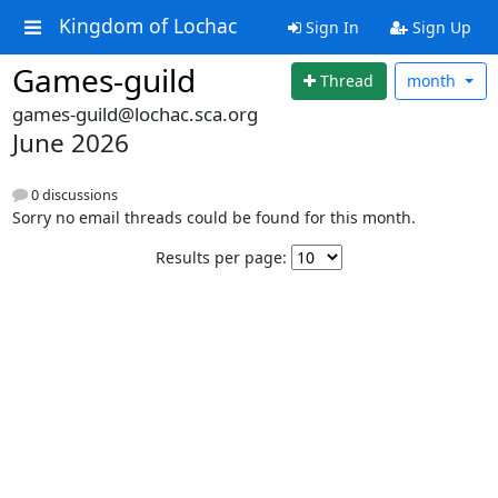
Kingdom of Lochac
Sign In
Sign Up
Games-guild
Thread
month
games-guild@lochac.sca.org
June 2026
0 discussions
Sorry no email threads could be found for this month.
Results per page: