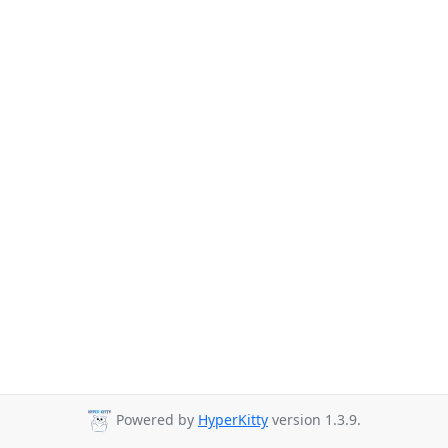
Powered by
HyperKitty
version 1.3.9.