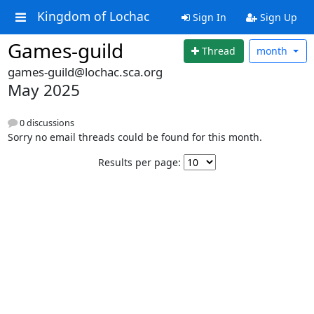
Kingdom of Lochac
Sign In
Sign Up
Games-guild
Thread
month
games-guild@lochac.sca.org
May 2025
0 discussions
Sorry no email threads could be found for this month.
Results per page: