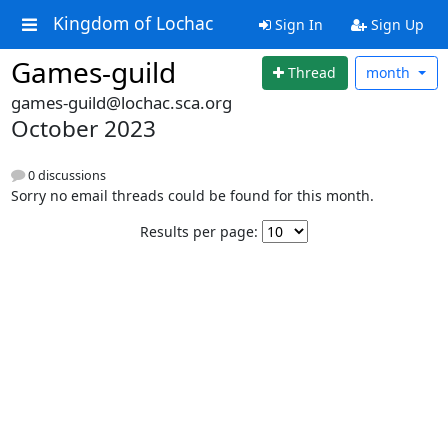
Kingdom of Lochac
Sign In
Sign Up
Games-guild
Thread
month
games-guild@lochac.sca.org
October 2023
0 discussions
Sorry no email threads could be found for this month.
Results per page: