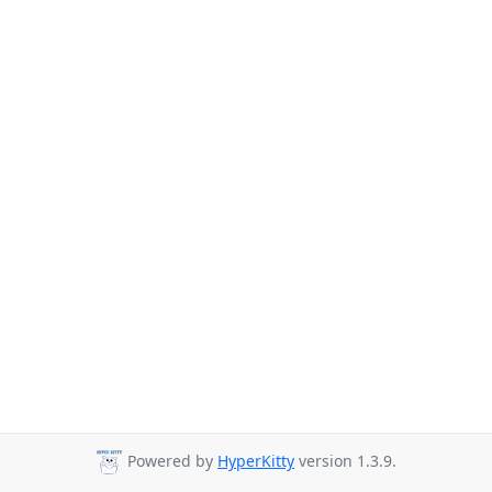
Powered by
HyperKitty
version 1.3.9.