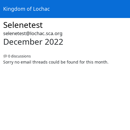
Kingdom of Lochac
Selenetest
selenetest@lochac.sca.org
December 2022
0 discussions
Sorry no email threads could be found for this month.