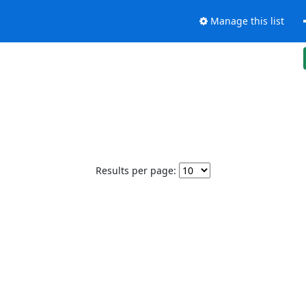
Manage this list
Results per page: