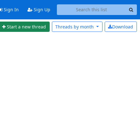
Sign In
Sign Up
Start a new thread
Threads by
month
Download