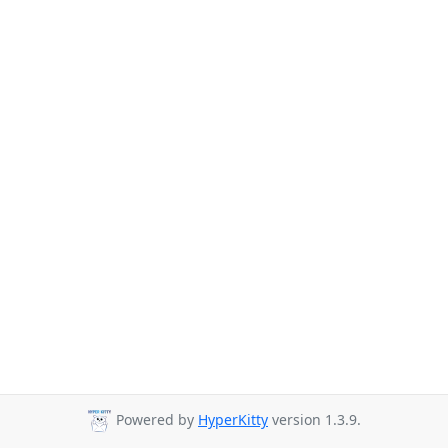
Powered by
HyperKitty
version 1.3.9.