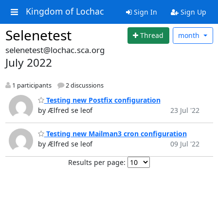
Kingdom of Lochac
Sign In
Sign Up
Selenetest
Thread
month
selenetest@lochac.sca.org
July 2022
1 participants
2 discussions
Testing new Postfix configuration
by Ælfred se leof
23 Jul '22
Testing new Mailman3 cron configuration
by Ælfred se leof
09 Jul '22
Results per page: