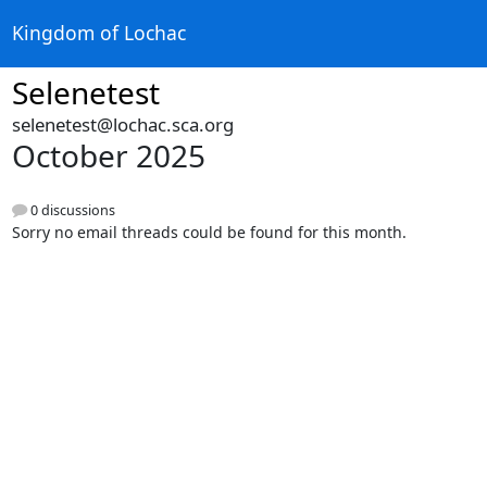
Kingdom of Lochac
Selenetest
selenetest@lochac.sca.org
October 2025
0 discussions
Sorry no email threads could be found for this month.