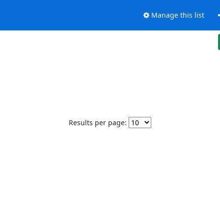
Manage this list
Results per page: