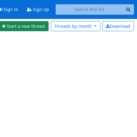
Sign In
Sign Up
Start a new thread
Threads by
month
Download