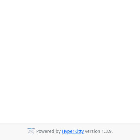
Powered by
HyperKitty
version 1.3.9.