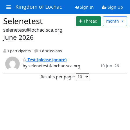
Kingdom of Lochac
Sign In
Sign Up
Selenetest
Thread
month
selenetest@lochac.sca.org
June 2026
1 participants
1 discussions
Test (please ignore)
by selenetest＠lochac.sca.org
10 Jun '26
Results per page: