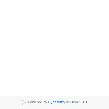
Powered by
HyperKitty
version 1.3.9.