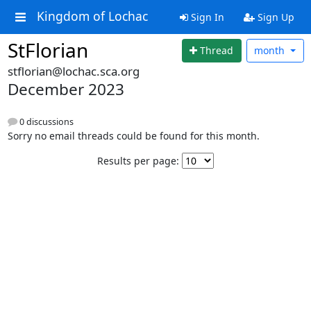
Kingdom of Lochac
Sign In
Sign Up
StFlorian
Thread
month
stflorian@lochac.sca.org
December 2023
0 discussions
Sorry no email threads could be found for this month.
Results per page: