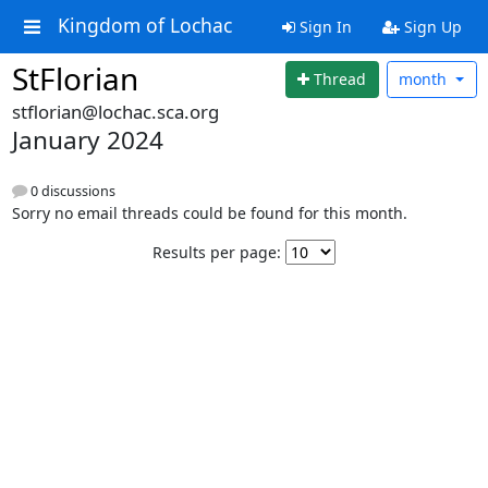
Kingdom of Lochac
Sign In
Sign Up
StFlorian
Thread
month
stflorian@lochac.sca.org
January 2024
0 discussions
Sorry no email threads could be found for this month.
Results per page: