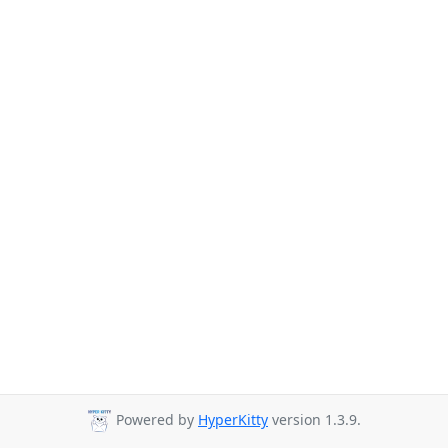
Powered by
HyperKitty
version 1.3.9.