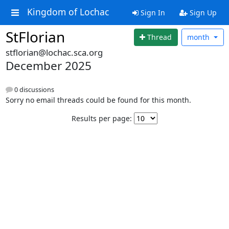
Kingdom of Lochac
Sign In
Sign Up
StFlorian
Thread
month
stflorian@lochac.sca.org
December 2025
0 discussions
Sorry no email threads could be found for this month.
Results per page: