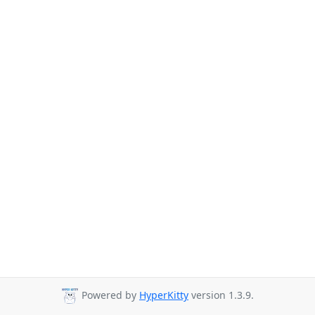
Powered by
HyperKitty
version 1.3.9.