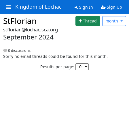
Kingdom of Lochac
Sign In
Sign Up
StFlorian
Thread
month
stflorian@lochac.sca.org
September 2024
0 discussions
Sorry no email threads could be found for this month.
Results per page: