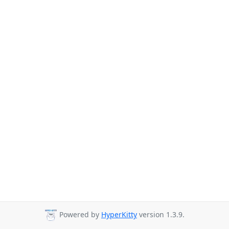
Powered by
HyperKitty
version 1.3.9.