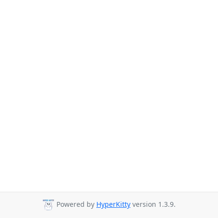
Powered by
HyperKitty
version 1.3.9.