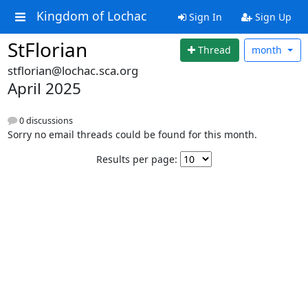
Kingdom of Lochac
Sign In
Sign Up
StFlorian
Thread
month
stflorian@lochac.sca.org
April 2025
0 discussions
Sorry no email threads could be found for this month.
Results per page: